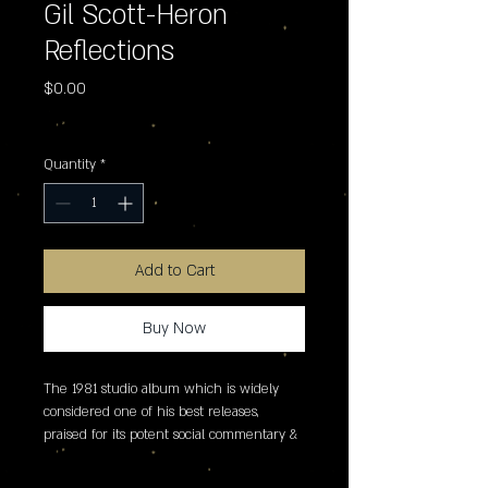
Gil Scott-Heron
Reflections
Price
$0.00
Excluding Sales Tax
Quantity
*
Add to Cart
Buy Now
The 1981 studio album which is widely 
considered one of his best releases, 
praised for its potent social commentary & 
blend of spoken word with a jazz-infused 
sound. It features the single 'b movie' 