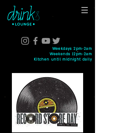
Weekdays 2pm-2am
Weekends 12pm-2am
Kitchen until midnight daily