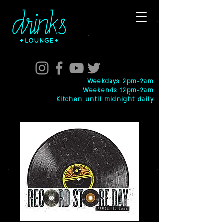
Weekdays 2pm-2am
Weekends 12pm-2am
Kitchen until midnight daily