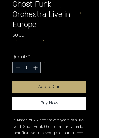
Ghost Funk
Orchestra Live in
Europe
Price
$0.00
Excluding Sales Tax
Quantity
*
Add to Cart
Buy Now
In March 2025, after seven years as a live 
band, Ghost Funk Orchestra finally made 
their first overseas voyage to tour Europe 