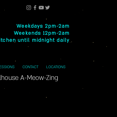
Weekdays 2pm-2am
Weekends 12pm-2am
itchen until midnight daily
SESSIONS
CONTACT
LOCATIONS
llhouse A-Meow-Zing