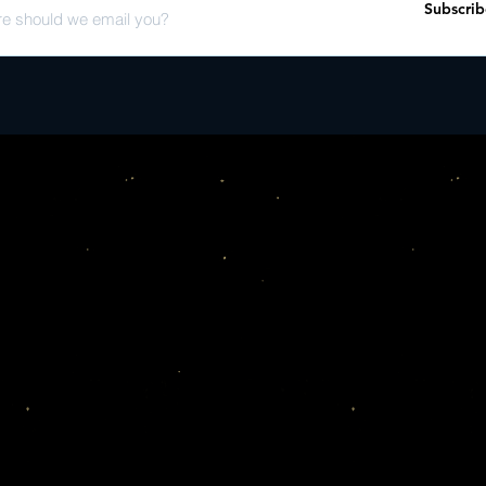
Subscrib