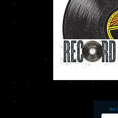
Get o