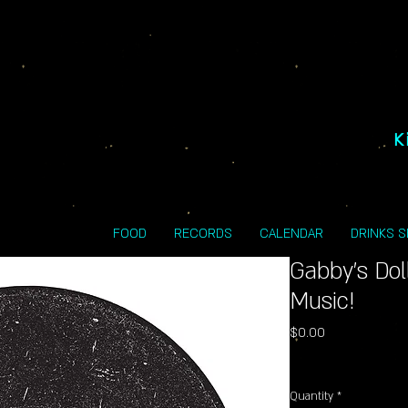
K
FOOD
RECORDS
CALENDAR
DRINKS 
Gabby's Do
Music!
Price
$0.00
Excluding Sales Tax
Quantity
*