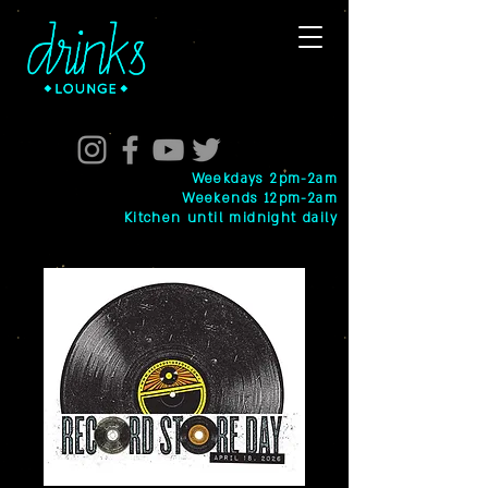
Weekdays 2pm-2am
Weekends 12pm-2am
Kitchen until midnight daily