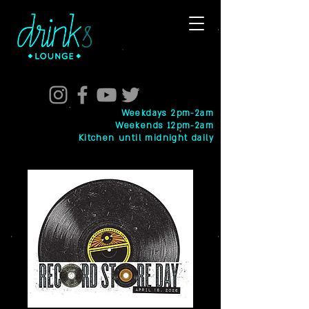
Weekdays 2pm-2am
Weekends 12pm-2am
Kitchen until midnight daily