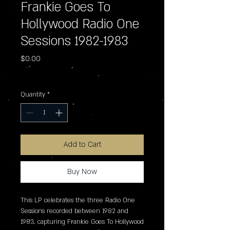
Frankie Goes To
Hollywood Radio One
Sessions 1982-1983
Price
$0.00
Excluding Sales Tax
Quantity
*
Add to Cart
Buy Now
This LP celebrates the three Radio One 
Sessions recorded between 1982 and 
1983, capturing Frankie Goes To Hollywood 