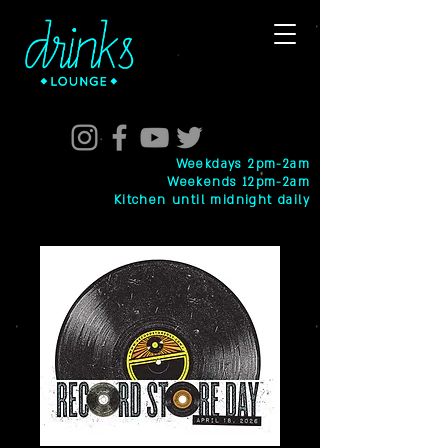
Weekdays 2pm-2am
Weekends 12pm-2am
Kitchen until midnight daily