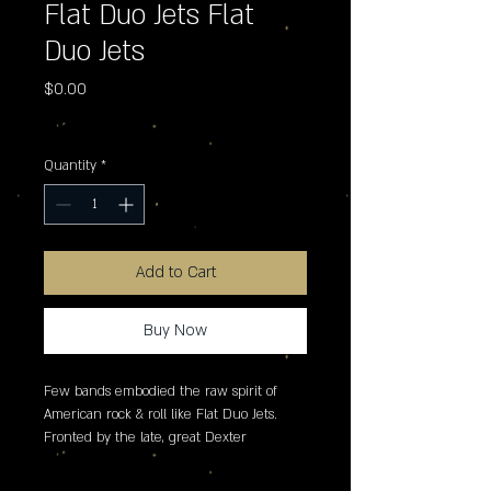
Flat Duo Jets Flat
Duo Jets
Price
$0.00
Excluding Sales Tax
Quantity
*
Add to Cart
Buy Now
Few bands embodied the raw spirit of 
American rock & roll like Flat Duo Jets. 
Fronted by the late, great Dexter 
Romweber, the North Carolina duo�s 
frenetic energy, primal guitar tone, and 