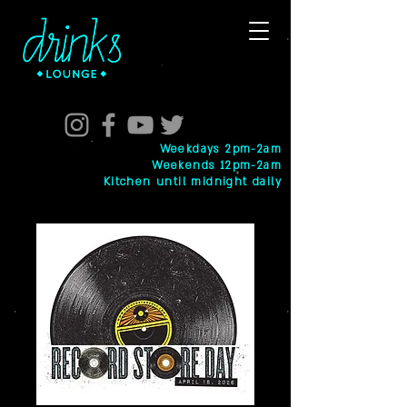
Weekdays 2pm-2am
Weekends 12pm-2am
Kitchen until midnight daily