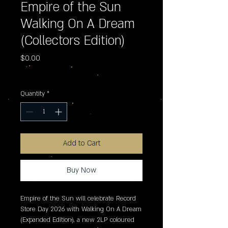
Empire of the Sun
Walking On A Dream
(Collectors Edition)
Price
$0.00
Excluding Sales Tax
Quantity
*
Add to Cart
Buy Now
Empire of the Sun will celebrate Record 
Store Day 2026 with Walking On A Dream 
(Expanded Edition), a new 2LP coloured 