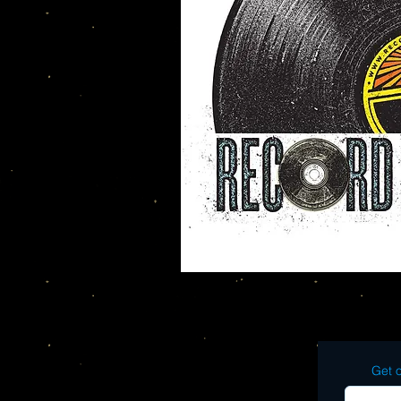
Get o