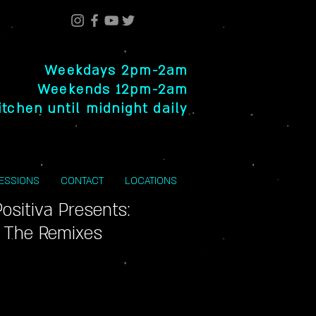
Weekdays 2pm-2am
Weekends 12pm-2am
itchen until midnight daily
SESSIONS
CONTACT
LOCATIONS
Positiva Presents:
- The Remixes