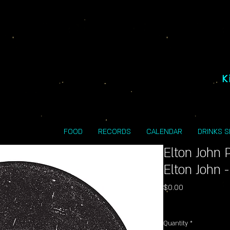
K
FOOD
RECORDS
CALENDAR
DRINKS 
Elton John 
Elton John 
Price
$0.00
Excluding Sales Tax
Quantity
*