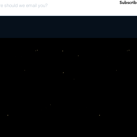
Subscrib
Go Breaking My Heart f
Rocket Man - KDME R