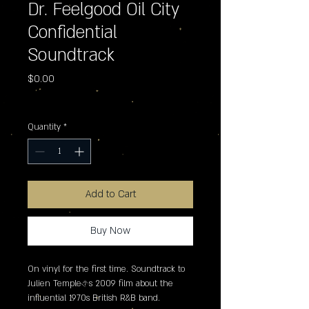
Dr. Feelgood Oil City
Confidential
Soundtrack
Price
$0.00
Excluding Sales Tax
Quantity
*
Add to Cart
Buy Now
On vinyl for the first time. Soundtrack to 
Julien Temple�s 2009 film about the 
influential 1970s British R&B band.