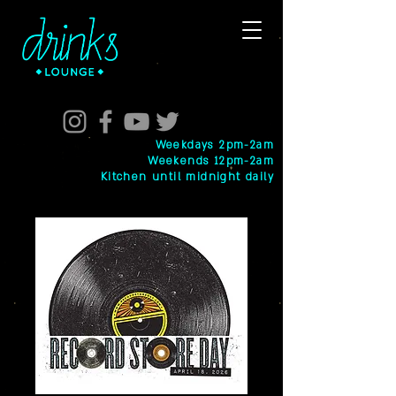
Weekdays 2pm-2am
Weekends 12pm-2am
Kitchen until midnight daily