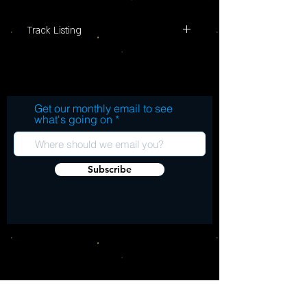
Track Listing
1. Going Back Home (Live) 2. (Get Your
Kicks On) Route 66 (Live) 3. Roxette 4.
Cheque Book 5. I Can Tell 6. She Does It
Right (Live) 7. Twenty Yards Behind (Live)
Get our monthly email to see
8. Shakin' All Over 9. I Don't Mind (Live)
what's going on
10. All Through The City (Live) 11. Poison
Ivy 12. You Shouldn't Call The Doctor (If
You Can't Afford The Bills) 13. I'm A Hog
Subscribe
For You Baby (Live) 14. Keep It Out Of
Sight (Live) 15. A Shot Of Rhythm And
Blues 16. I'm A Man (Live) 17. Back In The
Light (Live) 18. Riot In Cell Black Number
Nine (Live) 19. Time And The Devil 20.
Sneakin� Suspicion 21. Paradise 22.
Lucky Seven 23. Milk And Alcohol