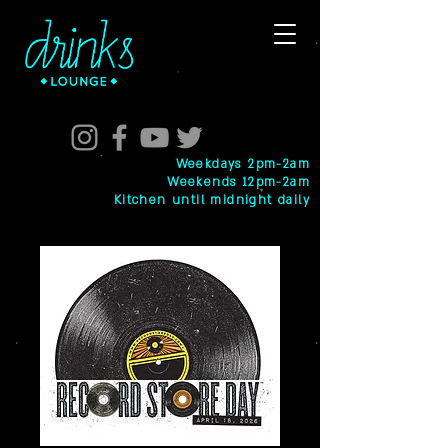
Weekdays 2pm-2am
Weekends 12pm-2am
Kitchen until midnight daily