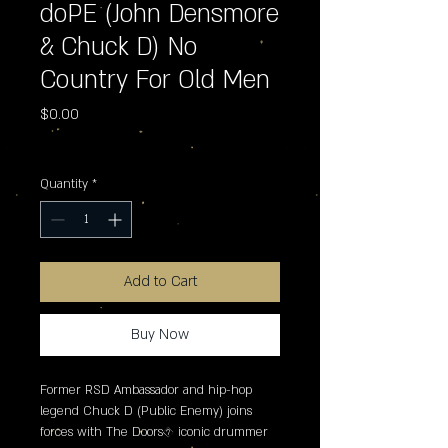
doPE (John Densmore
& Chuck D) No
Country For Old Men
Price
$0.00
Excluding Sales Tax
Quantity
*
Add to Cart
Buy Now
Former RSD Ambassador and hip-hop 
legend Chuck D (Public Enemy) joins 
forces with The Doors� iconic drummer 