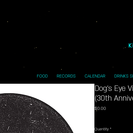
K
FOOD
RECORDS
CALENDAR
DRINKS 
Dog's Eye 
(30th Anniv
Price
$0.00
Excluding Sales Tax
Quantity
*