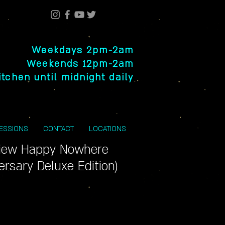
Weekdays 2pm-2am
Weekends 12pm-2am
itchen until midnight daily
SESSIONS
CONTACT
LOCATIONS
View Happy Nowhere
ersary Deluxe Edition)