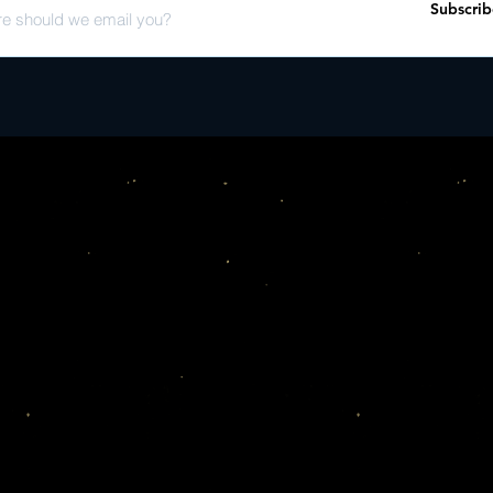
Subscrib
Know Now (Live at KD
band

- A lengthy retrospectiv
phenomenon from MTV V
- A gatefold vinyl jack