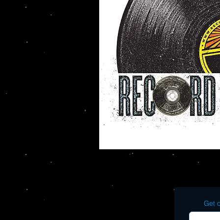
Get o