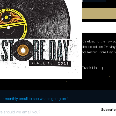
Celebrating the raw pow
limited edition 7� viny
for Record Store Day!
B-side, exclusive artwo
designed with collector
Track Listing
SIDE A: 1. Frequency S
ur monthly email to see what's going on
Subscrib