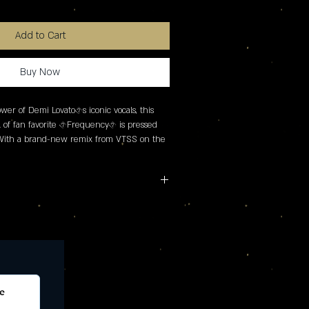
Add to Cart
Buy Now
er of Demi Lovato�s iconic vocals, this 
l of fan favorite �Frequency� is pressed 
 With a brand-new remix from VTSS on the 
rk and a buttermilk disc, the single was 
s in mind so be sure not to miss it!
IDE B: 2. VTSS remix
e