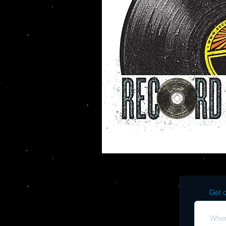
Get o