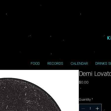
K
FOOD
RECORDS
CALENDAR
DRINKS 
Demi Lovat
Price
$0.00
Excluding Sales Tax
Quantity
*