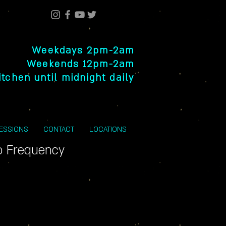
Weekdays 2pm-2am
Weekends 12pm-2am
itchen until midnight daily
SESSIONS
CONTACT
LOCATIONS
o Frequency