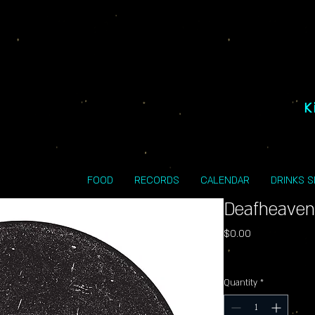
K
FOOD
RECORDS
CALENDAR
DRINKS 
Deafheaven
Price
$0.00
Excluding Sales Tax
Quantity
*