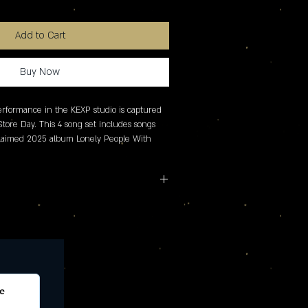
Add to Cart
Buy Now
erformance in the KEXP studio is captured 
Store Day. This 4 song set includes songs 
cclaimed 2025 album Lonely People With 
names as one of the top albums of the 
Revolver, The Ringer and more.
e