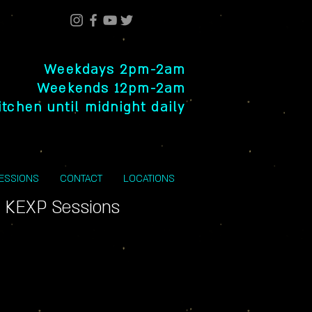
Weekdays 2pm-2am
Weekends 12pm-2am
itchen until midnight daily
SESSIONS
CONTACT
LOCATIONS
 KEXP Sessions