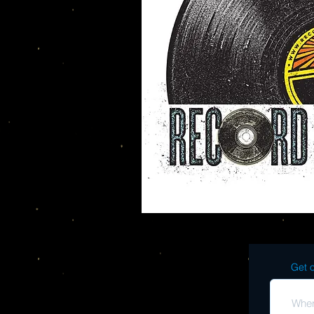
Get o