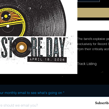
The band's explosive p
exclusively for Record 
from their critically a
Power which has been 
year by Consequence, 
Track Listing
ur monthly email to see what's going on
Subscrib