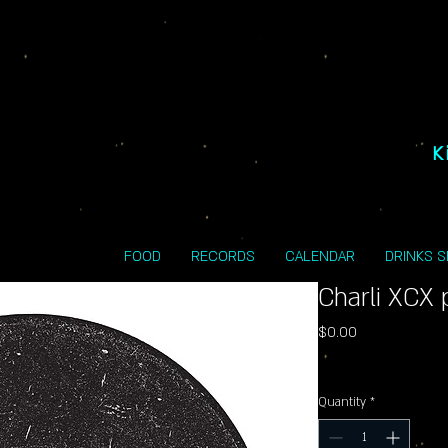
K
FOOD
RECORDS
CALENDAR
DRINKS 
Charli XCX 
Price
$0.00
Excluding Sales Tax
Quantity
*