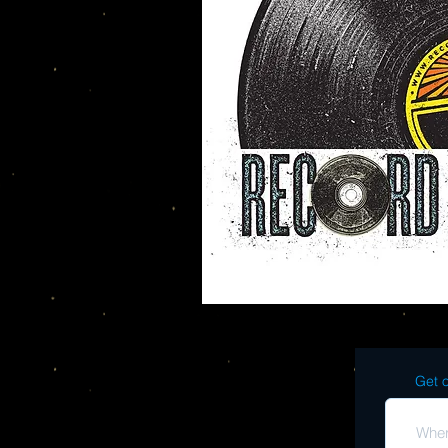
Get o