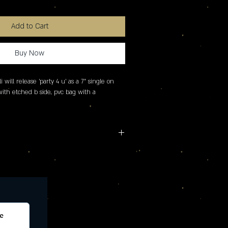
Add to Cart
Buy Now
i will release 'party 4 u' as a 7" single on 
 with etched b side, pvc bag with a 
e