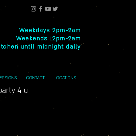
Weekdays 2pm-2am
Weekends 12pm-2am
itchen until midnight daily
SESSIONS
CONTACT
LOCATIONS
party 4 u