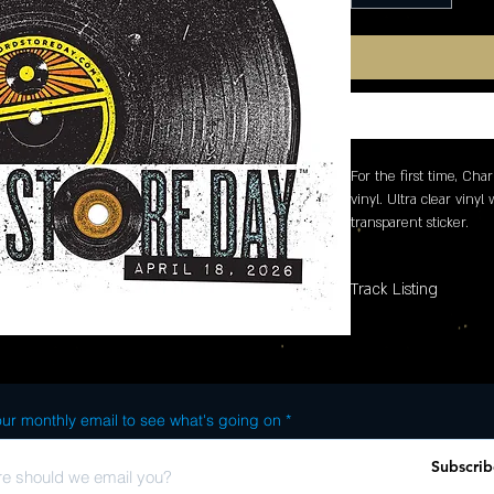
For the first time, Charl
vinyl. Ultra clear vinyl
transparent sticker.
Track Listing
ur monthly email to see what's going on
Subscrib