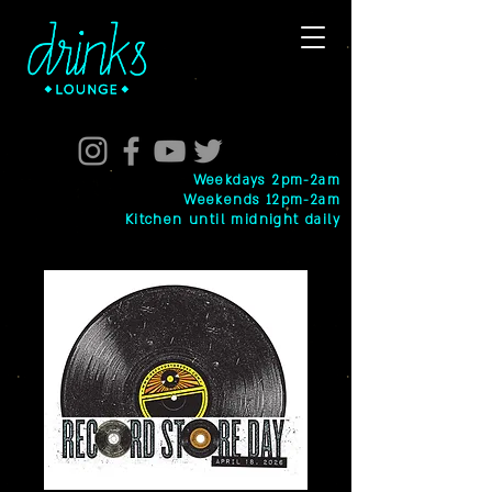
Weekdays 2pm-2am
Weekends 12pm-2am
Kitchen until midnight daily