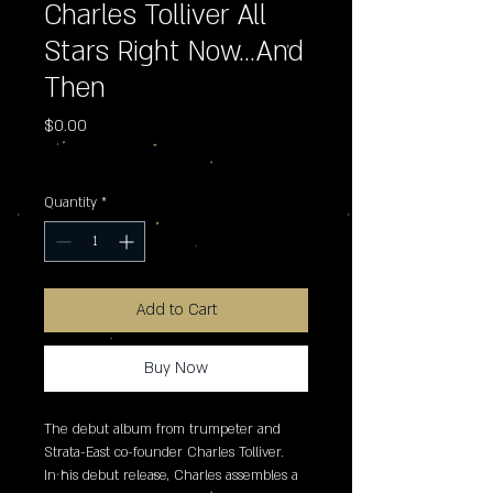
Charles Tolliver All
Stars Right Now...And
Then
Price
$0.00
Excluding Sales Tax
Quantity
*
Add to Cart
Buy Now
The debut album from trumpeter and 
Strata-East co-founder Charles Tolliver. 

In his debut release, Charles assembles a 