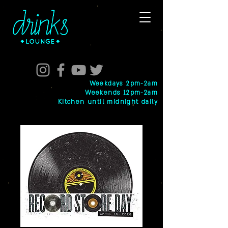
Weekdays 2pm-2am
Weekends 12pm-2am
Kitchen until midnight daily