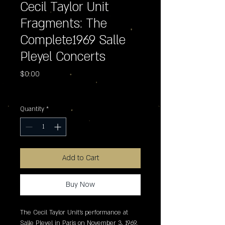
Cecil Taylor Unit
Fragments: The
Complete1969 Salle
Pleyel Concerts
Price
$0.00
Excluding Sales Tax
Quantity
*
Add to Cart
Buy Now
The Cecil Taylor Unit's performance at 
Salle Pleyel in Paris on November 3, 1969, 