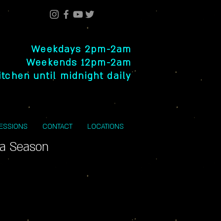
Weekdays 2pm-2am
Weekends 12pm-2am
itchen until midnight daily
SESSIONS
CONTACT
LOCATIONS
la Season