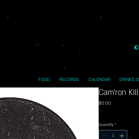
K
FOOD
RECORDS
CALENDAR
DRINKS 
Cam'ron Kil
Price
$0.00
Excluding Sales Tax
Quantity
*