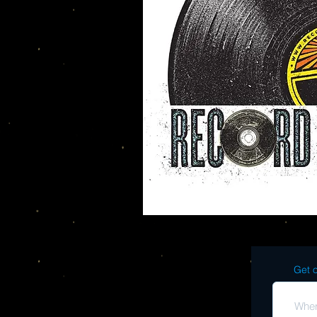
Get o