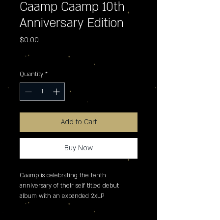
Caamp Caamp 10th
Anniversary Edition
Price
$0.00
Excluding Sales Tax
Quantity
*
Add to Cart
Buy Now
Caamp is celebrating the tenth 
anniversary of their self titled debut 
album with an expanded 2xLP 
remastered version for Record Store Day, 
which features three previously 