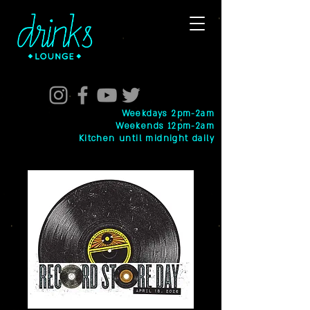
Weekdays 2pm-2am
Weekends 12pm-2am
Kitchen until midnight daily