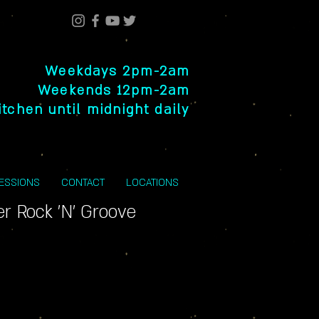
Weekdays 2pm-2am
Weekends 12pm-2am
itchen until midnight daily
SESSIONS
CONTACT
LOCATIONS
r Rock 'N' Groove