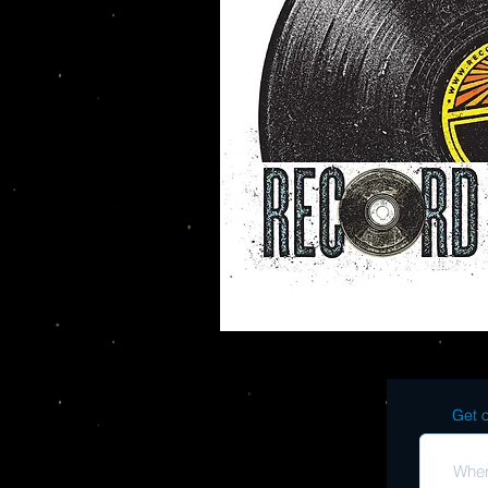
Get o