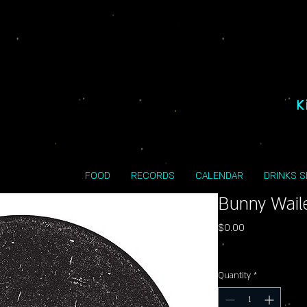
K
FOOD
RECORDS
CALENDAR
DRINKS 
Bunny Waile
Price
$0.00
Excluding Sales Tax
Quantity
*