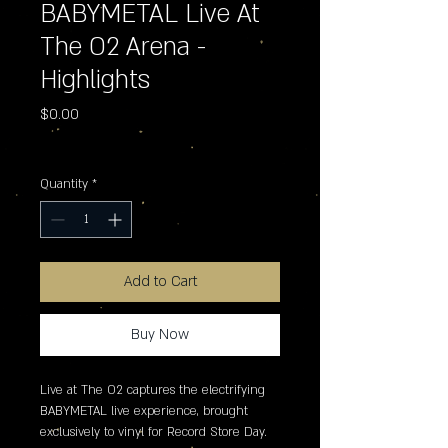
BABYMETAL Live At
The O2 Arena -
Highlights
Price
$0.00
Excluding Sales Tax
Quantity
*
Add to Cart
Buy Now
Live at The O2 captures the electrifying 
BABYMETAL live experience, brought 
exclusively to vinyl for Record Store Day. 