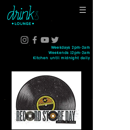
Weekdays 2pm-2am
Weekends 12pm-2am
Kitchen until midnight daily