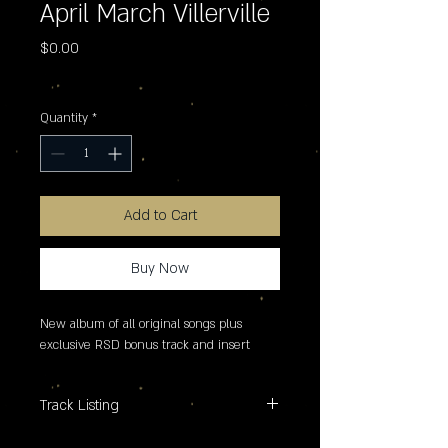
April March Villerville
Price
$0.00
Excluding Sales Tax
Quantity
*
Add to Cart
Buy Now
New album of all original songs plus 
exclusive RSD bonus track and insert
Track Listing
A. 1. Surfing Castafiore 2. I Do What I Do