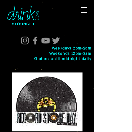
Weekdays 2pm-2am
Weekends 12pm-2am
Kitchen until midnight daily