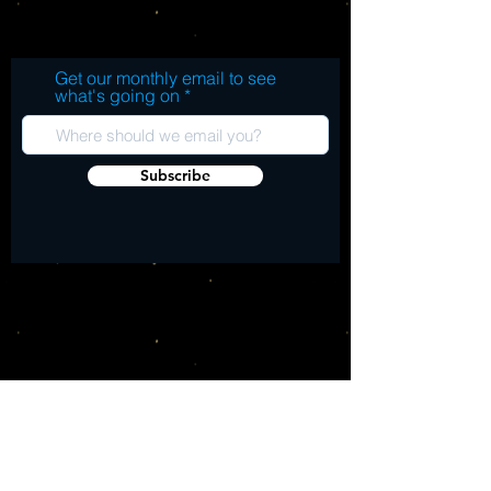
3. Vinyl Boots 4. Double Tilt 5. It's A Long
Walk 6. Pop Fly B. 1. Punk Altitude 2. Past
The Sun 3. Oyster Bay 4. Blacktop
Get our monthly email to see
Champion 5. Strike Your Lightening 6. Ta
what's going on
Ta Ta (Exclusive Bonus Track)
Subscribe