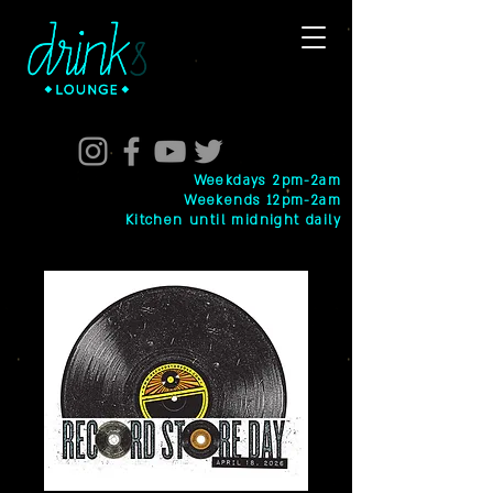
Weekdays 2pm-2am
Weekends 12pm-2am
Kitchen until midnight daily