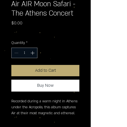
Air AIR Moon Safari -
The Athens Concert
Price
$0.00
Excluding Sales Tax
Quantity
*
Add to Cart
Buy Now
Recorded during a warm night in Athens 
under the Acropolis, this album captures 
Air at their most magnetic and ethereal. 
Blending analog warmth with their 
unmistakable electronic grace, the duo 