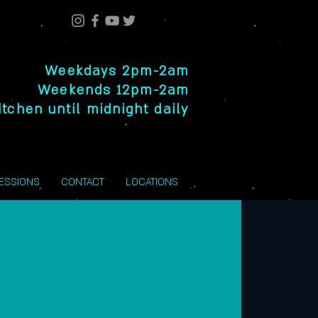
Weekdays 2pm-2am
Weekends 12pm-2am
itchen until midnight daily
SESSIONS
CONTACT
LOCATIONS