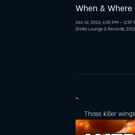
When & Where
Dec 16, 2026, 4:00 PM – 11:59
Drinks Lounge & Records, 2001 
~
Those killer wings