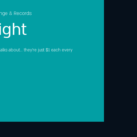
unge & Records
ight
lks about... they're just $1 each every