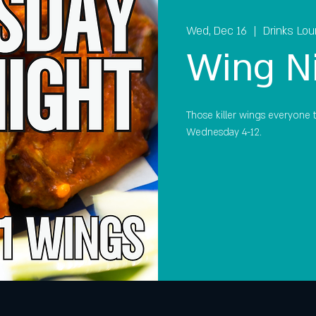
Wed, Dec 16
  |  
Drinks Lo
Wing N
Those killer wings everyone ta
Wednesday 4-12.