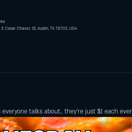
 PM
E Cesar Chavez St, Austin, TX 78702, USA
 everyone talks about... they're just $1 each ev