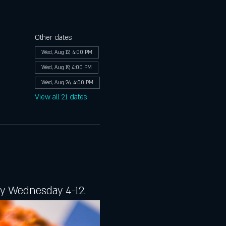
Other dates
Wed, Aug 12, 4:00 PM
Wed, Aug 19, 4:00 PM
Wed, Aug 26, 4:00 PM
View all 21 dates
ery Wednesday 4-12.