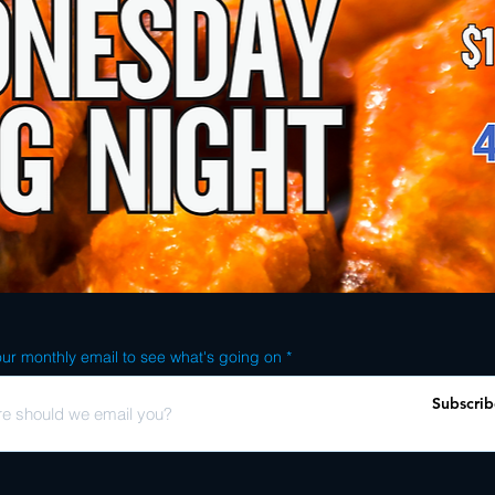
ur monthly email to see what's going on
Subscrib