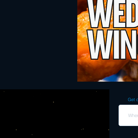
Get o