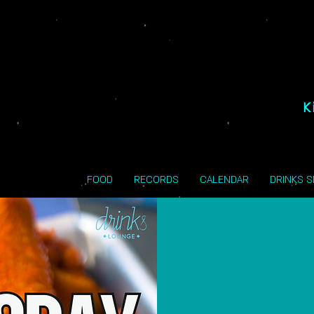
K
FOOD
RECORDS
CALENDAR
DRINKS 