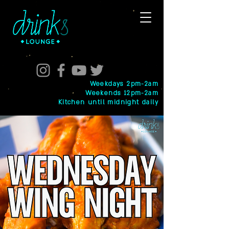
Weekdays 2pm-2am
Weekends 12pm-2am
Kitchen until midnight daily