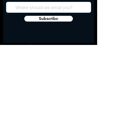
Subscribe