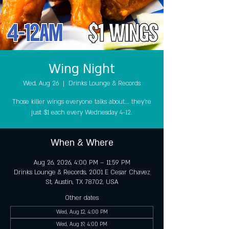
Wing Night
Wed, Aug 26
  |  
Drinks Lounge & Records
Those killer wings everyone talks about... they're
just $1 each every Wednesday 4-12.
When & Where
Aug 26, 2026, 4:00 PM – 11:59 PM
Drinks Lounge & Records, 2001 E Cesar Chavez
St, Austin, TX 78702, USA
Other dates
Wed, Aug 12, 4:00 PM
Wed, Aug 19, 4:00 PM