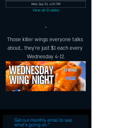
Wed, Sep 02, 4:00 PM
View all 21 dates
~
Those killer wings everyone talks 
about... they're just $1 each every 
Wednesday 4-12.
Get our monthly email to see
what's going on