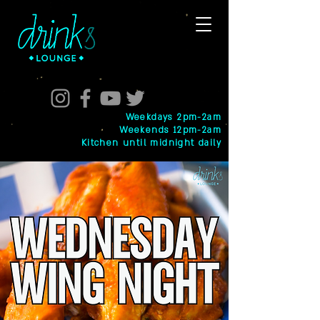
Weekdays 2pm-2am
Weekends 12pm-2am
Kitchen until midnight daily