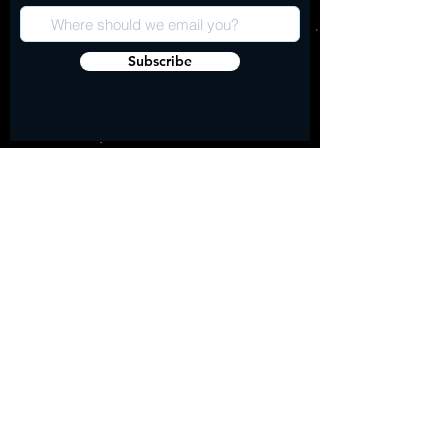
Subscribe