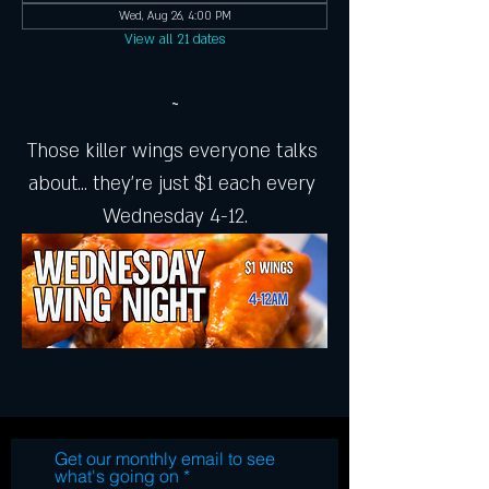
Wed, Aug 26, 4:00 PM
View all 21 dates
~
Those killer wings everyone talks 
about... they're just $1 each every 
Wednesday 4-12.
Get our monthly email to see
what's going on