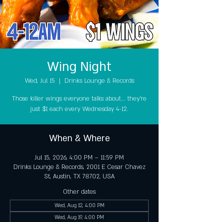
Wing Night
Wed, Jul 15
  |  
Drinks Lounge & Records
Those killer wings everyone talks about... they're
just $1 each every Wednesday 4-12.
When & Where
Jul 15, 2026, 4:00 PM – 11:59 PM
Drinks Lounge & Records, 2001 E Cesar Chavez
St, Austin, TX 78702, USA
Other dates
Wed, Aug 12, 4:00 PM
Wed, Aug 19, 4:00 PM