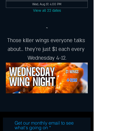
Wed, Aug 19, 4:00 PM
View all 22 dates
~
Those killer wings everyone talks 
about... they're just $1 each every 
Wednesday 4-12.
Get our monthly email to see
what's going on