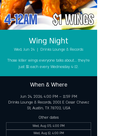
Wing Night
Wed, Jun 24
  |  
Drinks Lounge & Records
Those killer wings everyone talks about... they're
just $1 each every Wednesday 4-12.
When & Where
Jun 24, 2026, 4:00 PM – 11:59 PM
Drinks Lounge & Records, 2001 E Cesar Chavez
St, Austin, TX 78702, USA
Other dates
Wed, Aug 05, 4:00 PM
Wed, Aug 12, 4:00 PM