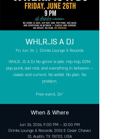
WHLR...IS A DJ
Fri, Jun 26
  |  
Drinks Lounge & Records
WHLR...IS A DJ No genre is safe. Hip-hop, EDM,
pop-punk, dad rock, and everything in between —
classic and current. No setlist. No plan. No
problem.
Free event, 21+"
When & Where
Jun 26, 2026, 9:00 PM – 10:00 PM
Drinks Lounge & Records, 2001 E Cesar Chavez
St, Austin, TX 78702, USA