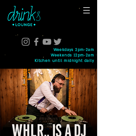
Weekdays 2pm-2am
Weekends 12pm-2am
Kitchen until midnight daily