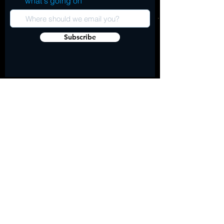
what's going on
Subscribe