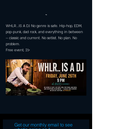
~
WHLR...IS A DJ No genre is safe. Hip-hop, EDM, 
pop-punk, dad rock, and everything in between 
— classic and current. No setlist. No plan. No 
problem. 
Free event, 21+
Get our monthly email to see