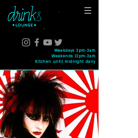
Weekdays 2pm-2am
Weekends 12pm-2am
Kitchen until midnight daily