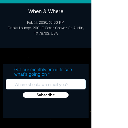
When & Where
Feb 14, 2020, 10:00 PM
Drinks Lounge, 2001 E Cesar Chavez St, Austin,
TX 78702, USA
Get our monthly email to see
what's going on
Subscribe