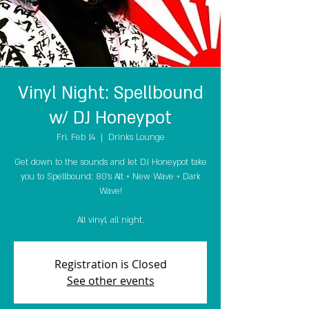
Vinyl Night: Spellbound
w/ DJ Honeypot
Fri, Feb 14
  |  
Drinks Lounge
Get down to the sounds and let DJ Honeypot take
you to Spellbound: 80's Alt + New Wave + Dark
Wave!
All vinyl, all night.
Registration is Closed
See other events