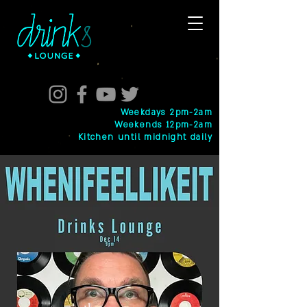
Weekdays 2pm-2am
Weekends 12pm-2am
Kitchen until midnight daily