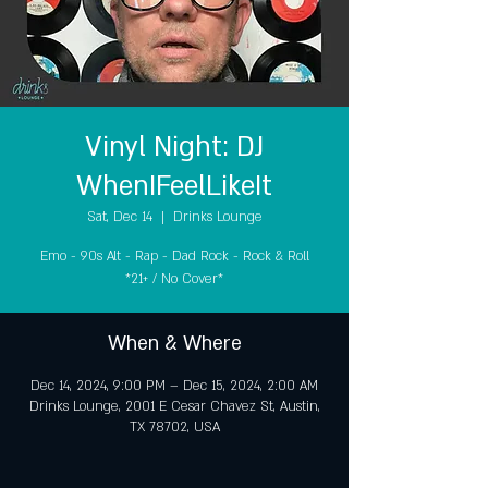
Vinyl Night: DJ
WhenIFeelLikeIt
Sat, Dec 14
  |  
Drinks Lounge
Emo - 90s Alt - Rap - Dad Rock - Rock & Roll
*21+ / No Cover*
When & Where
Dec 14, 2024, 9:00 PM – Dec 15, 2024, 2:00 AM
Drinks Lounge, 2001 E Cesar Chavez St, Austin,
TX 78702, USA