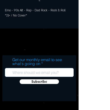
~
Emo - 90s Alt - Rap - Dad Rock - Rock & Roll
*21+ / No Cover*
Get our monthly email to see
what's going on
Subscribe