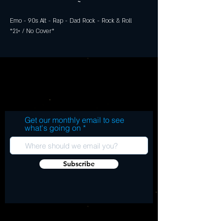
~
Emo - 90s Alt - Rap - Dad Rock - Rock & Roll
*21+ / No Cover*
Get our monthly email to see
what's going on
Subscribe