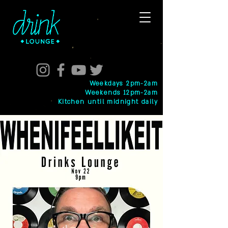
Weekdays 2pm-2am
Weekends 12pm-2am
Kitchen until midnight daily