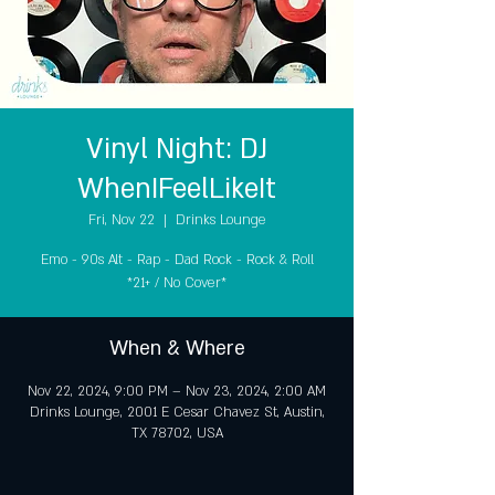
Vinyl Night: DJ
WhenIFeelLikeIt
Fri, Nov 22
  |  
Drinks Lounge
Emo - 90s Alt - Rap - Dad Rock - Rock & Roll
*21+ / No Cover*
When & Where
Nov 22, 2024, 9:00 PM – Nov 23, 2024, 2:00 AM
Drinks Lounge, 2001 E Cesar Chavez St, Austin,
TX 78702, USA