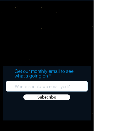
Get our monthly email to see
what's going on
Subscribe