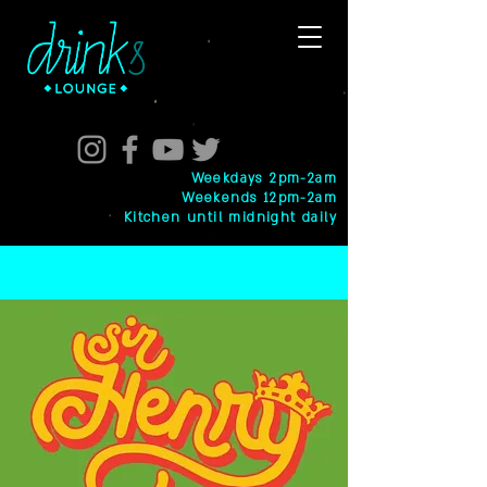
Weekdays 2pm-2am
Weekends 12pm-2am
Kitchen until midnight daily