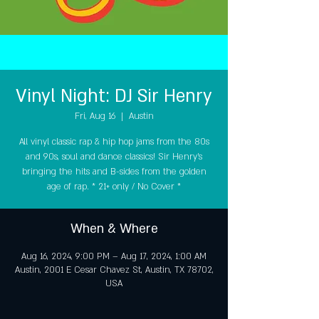
Vinyl Night: DJ Sir Henry
Fri, Aug 16
  |  
Austin
All vinyl classic rap & hip hop jams from the 80s
and 90s, soul and dance classics! Sir Henry's
bringing the hits and B-sides from the golden
age of rap. * 21+ only / No Cover *
When & Where
Aug 16, 2024, 9:00 PM – Aug 17, 2024, 1:00 AM
Austin, 2001 E Cesar Chavez St, Austin, TX 78702,
USA