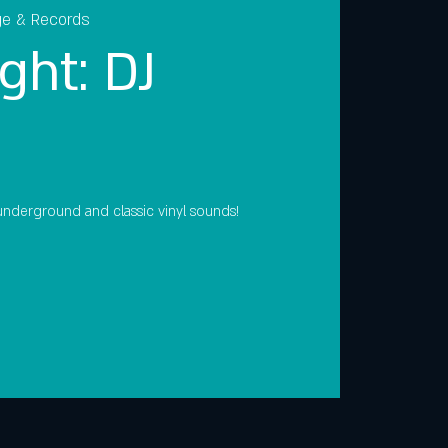
ge & Records
ght: DJ
, underground and classic vinyl sounds!