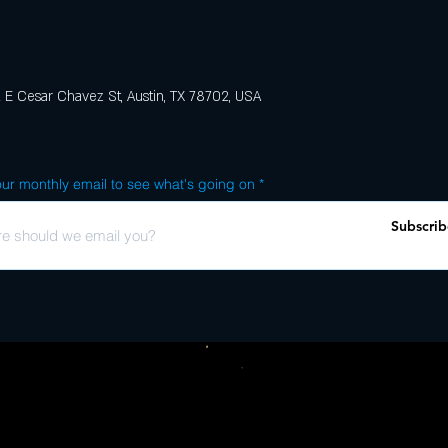
E Cesar Chavez St, Austin, TX 78702, USA
ur monthly email to see what's going on
Subscrib