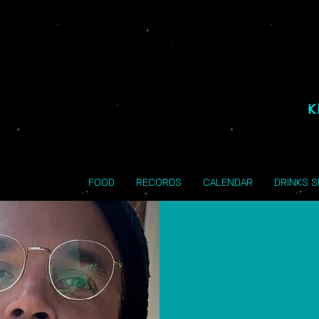
K
FOOD
RECORDS
CALENDAR
DRINKS 