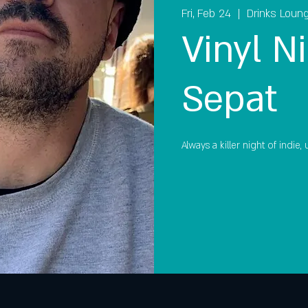
Fri, Feb 24
  |  
Drinks Loun
Vinyl Ni
Sepat
Always a killer night of indie