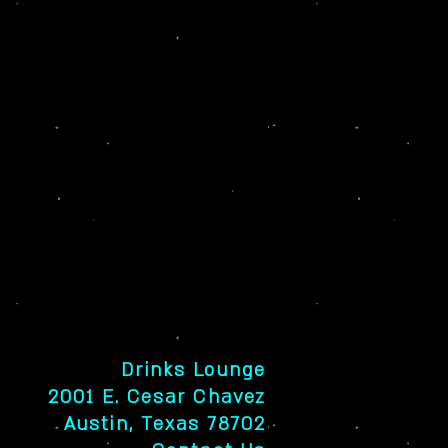
Drinks Lounge
2001 E. Cesar Chavez
Austin, Texas 78702