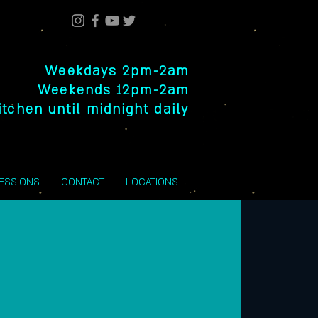
Weekdays 2pm-2am
Weekends 12pm-2am
itchen until midnight daily
SESSIONS
CONTACT
LOCATIONS