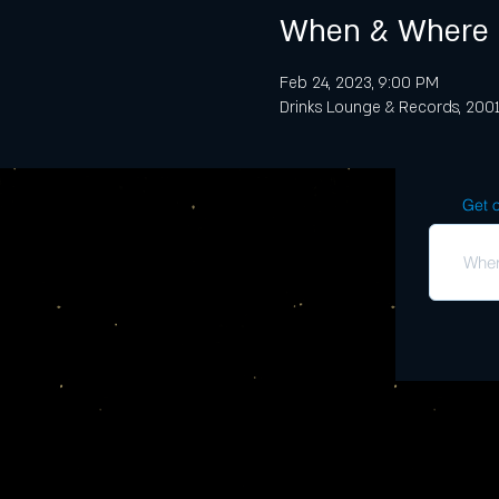
When & Where
Feb 24, 2023, 9:00 PM
Drinks Lounge & Records, 2001 
Get o