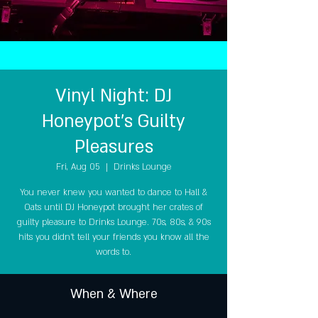
Vinyl Night: DJ
Honeypot's Guilty
Pleasures
Fri, Aug 05
  |  
Drinks Lounge
You never knew you wanted to dance to Hall &
Oats until DJ Honeypot brought her crates of
guilty pleasure to Drinks Lounge. 70s, 80s, & 90s
hits you didn't tell your friends you know all the
words to.
When & Where