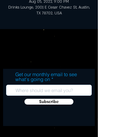
Aug 05, 2022, 9:00 PM
Drinks Lounge, 2001 E Cesar Chavez St, Austin,
TX 78702, USA
Get our monthly email to see
what's going on
Subscribe