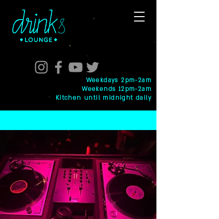
Weekdays 2pm-2am
Weekends 12pm-2am
Kitchen until midnight daily