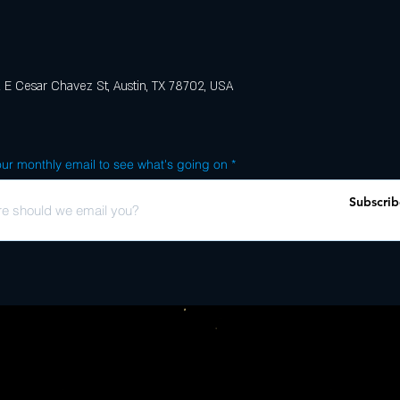
E Cesar Chavez St, Austin, TX 78702, USA
ur monthly email to see what's going on
Subscrib