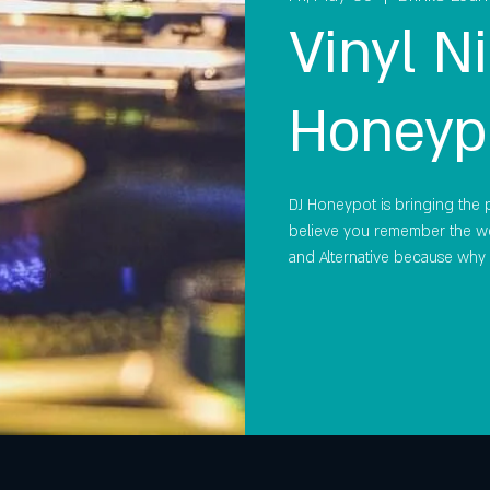
Vinyl Ni
Honeyp
DJ Honeypot is bringing the pa
believe you remember the wo
and Alternative because why 