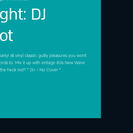
ght: DJ
ot
rty! All vinyl classic guilty pleasures you won't
rds to. Mix it up with vintage 80s New Wave
the heck not? * 21+ / No Cover *