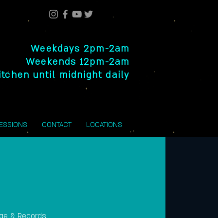
Weekdays 2pm-2am
Weekends 12pm-2am
itchen until midnight daily
SESSIONS
CONTACT
LOCATIONS
nge & Records