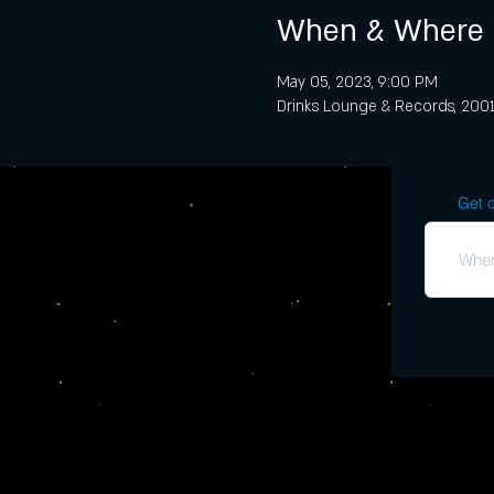
When & Where
May 05, 2023, 9:00 PM
Drinks Lounge & Records, 2001 
Get o