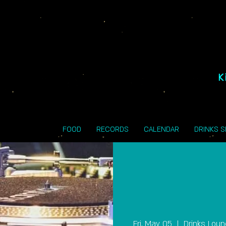
K
FOOD
RECORDS
CALENDAR
DRINKS 
Fri, May 05
  |  
Drinks Lou