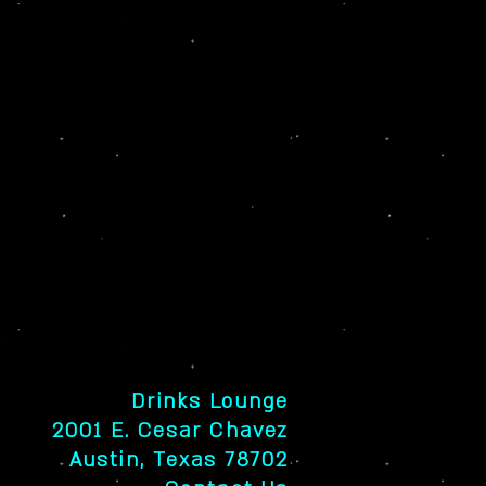
Drinks Lounge
2001 E. Cesar Chavez
Austin, Texas 78702