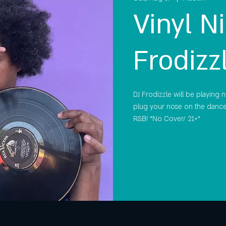
Vinyl Ni
Frodizz
DJ Frodizzle will be playing n
plug your nose on the dance 
R&B! *No Cover/ 21+*