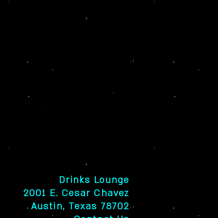
Drinks Lounge
2001 E. Cesar Chavez
Austin, Texas 78702