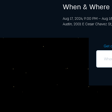
When & Where
Aug 17, 2024, 9:00 PM – Aug 18
Austin, 2001 E Cesar Chavez St,
Get o