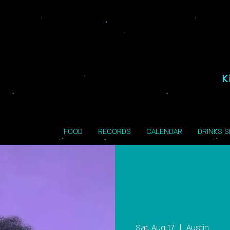
K
FOOD
RECORDS
CALENDAR
DRINKS 
Sat, Aug 17
  |  
Austin