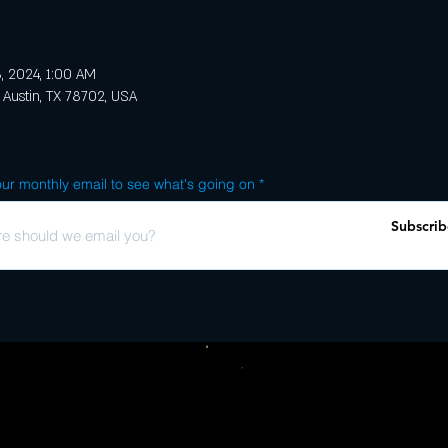
, 2024, 1:00 AM
 Austin, TX 78702, USA
ur monthly email to see what's going on
Subscrib