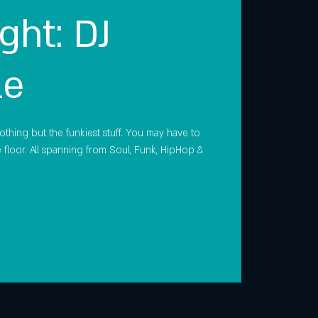
ght: DJ
le
othing but the funkiest stuff. You may have to
floor. All spanning from Soul, Funk, HipHop &