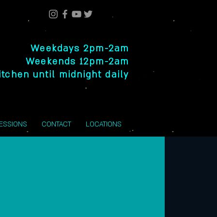
Weekdays 2pm-2am
Weekends 12pm-2am
itchen until midnight daily
SESSIONS
CONTACT
LOCATIONS