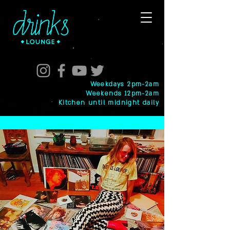
Weekdays 2pm-2am
Weekends 12pm-2am
Kitchen until midnight daily