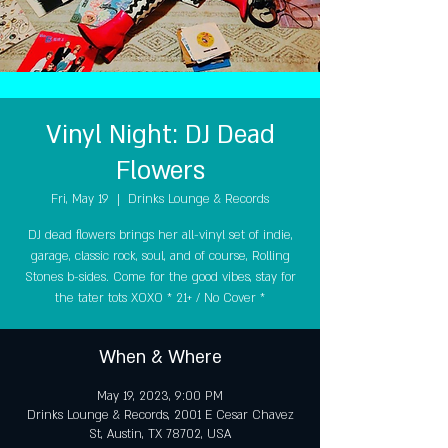
Vinyl Night: DJ Dead
Flowers
Fri, May 19
  |  
Drinks Lounge & Records
DJ dead flowers brings her all-vinyl set of indie,
garage, classic rock, soul, and of course, Rolling
Stones b-sides. Come for the good vibes, stay for
the tater tots XOXO * 21+ / No Cover *
When & Where
May 19, 2023, 9:00 PM
Drinks Lounge & Records, 2001 E Cesar Chavez
St, Austin, TX 78702, USA