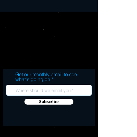
Get our monthly email to see
what's going on
Subscribe