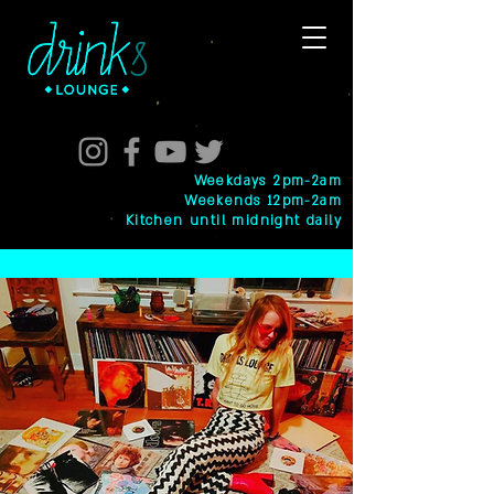
Weekdays 2pm-2am
Weekends 12pm-2am
Kitchen until midnight daily