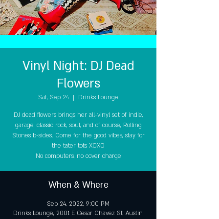
Vinyl Night: DJ Dead
Flowers
Sat, Sep 24
  |  
Drinks Lounge
DJ dead flowers brings her all-vinyl set of indie,
garage, classic rock, soul, and of course, Rolling
Stones b-sides. Come for the good vibes, stay for
the tater tots XOXO
No computers, no cover charge
When & Where
Sep 24, 2022, 9:00 PM
Drinks Lounge, 2001 E Cesar Chavez St, Austin,