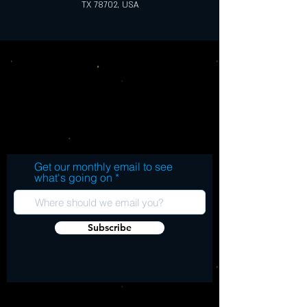
TX 78702, USA
Get our monthly email to see
what's going on
Subscribe