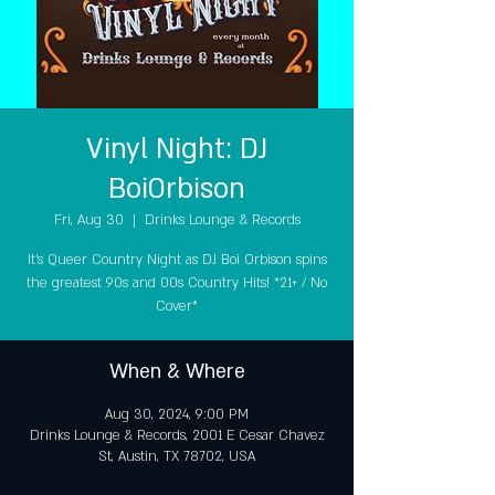
Vinyl Night: DJ
BoiOrbison
Fri, Aug 30
  |  
Drinks Lounge & Records
It's Queer Country Night as DJ Boi Orbison spins
the greatest 90s and 00s Country Hits! *21+ / No
Cover*
When & Where
Aug 30, 2024, 9:00 PM
Drinks Lounge & Records, 2001 E Cesar Chavez
St, Austin, TX 78702, USA