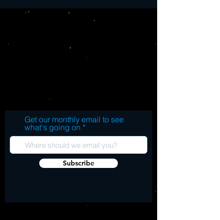
Get our monthly email to see
what's going on
Subscribe