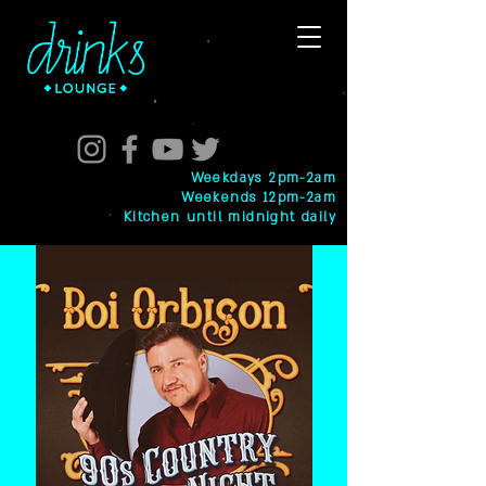
Weekdays 2pm-2am
Weekends 12pm-2am
Kitchen until midnight daily