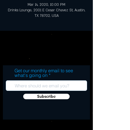
Mar 14, 2020, 10:00 PM
Drinks Lounge, 2001 E Cesar Chavez St, Austin,
TX 78702, USA
Get our monthly email to see
what's going on
Subscribe