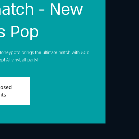
atch - New
s Pop
oneypot's brings the ultimate match with 80’s
All vinyl, all party!
Closed
nts