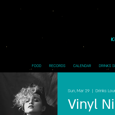
K
FOOD
RECORDS
CALENDAR
DRINKS 
Sun, Mar 29
  |  
Drinks Lo
Vinyl Ni