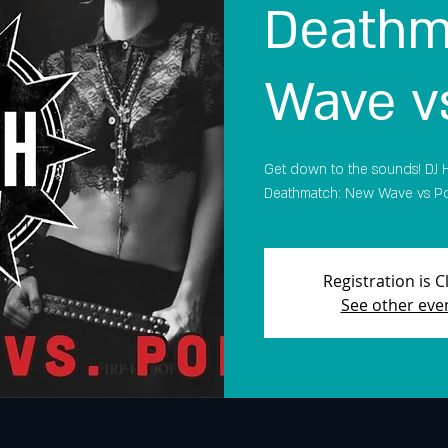
Deathm
Wave v
Get down to the sounds! DJ H
Deathmatch: New Wave vs Pop! 
Registration is 
See other eve