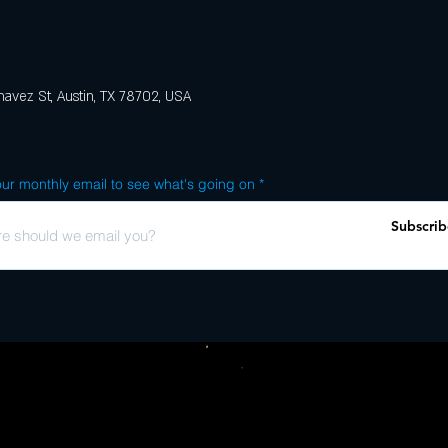
avez St, Austin, TX 78702, USA
ur monthly email to see what's going on
Subscrib