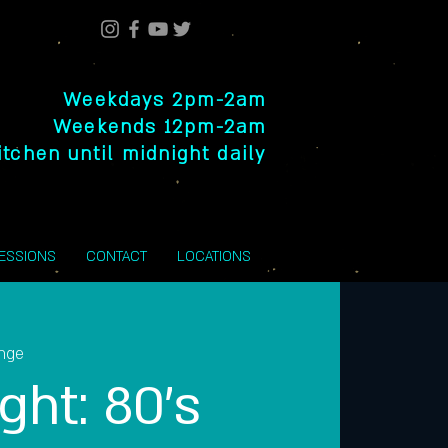
Weekdays 2pm-2am
Weekends 12pm-2am
itchen until midnight daily
SESSIONS
CONTACT
LOCATIONS
unge
ght: 80’s