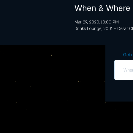
When & Where
Mar 29, 2020, 10:00 PM
Drinks Lounge, 2001 E Cesar Ch
Get o