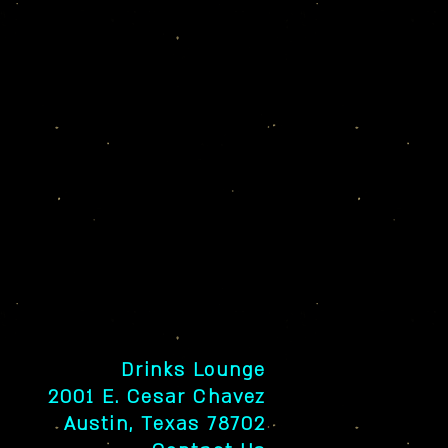
Drinks Lounge
2001 E. Cesar Chavez
Austin, Texas 78702