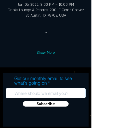
Jun 06, 2025, 8:00 PM – 10:00 PM
Drinks Lounge & Records, 2001 E Cesar Chavez
St, Austin, TX 78702, USA
~
Show More
Get our monthly email to see
what's going on
Subscribe