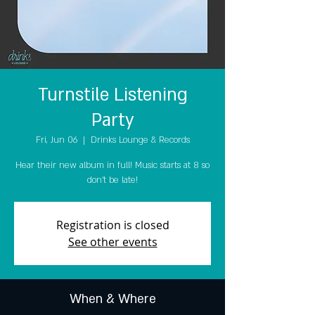
Turnstile Listening
Party
Fri, Jun 06
  |  
Drinks Lounge & Records
Hear their new album in full! Music starts at 8 so
don't be late!
Registration is closed
See other events
When & Where