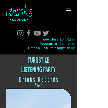
Weekdays 2pm-2am
Weekends 12pm-2am
Kitchen until midnight daily