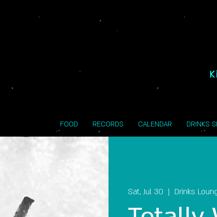
K
FOOD
RECORDS
CALENDAR
DRINKS 
Sat, Jul 30
  |  
Drinks Loun