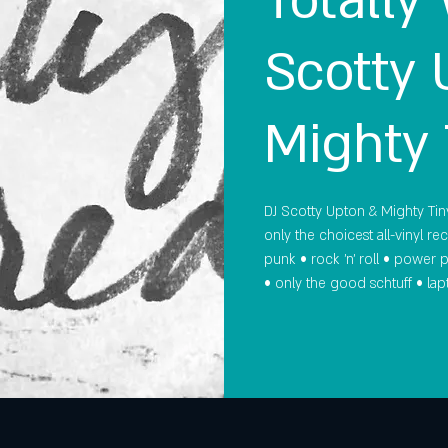
Totally
Scotty 
Mighty 
DJ Scotty Upton & Mighty Tiny
only the choicest all-vinyl re
punk • rock 'n' roll • power
• only the good schtuff • lapt