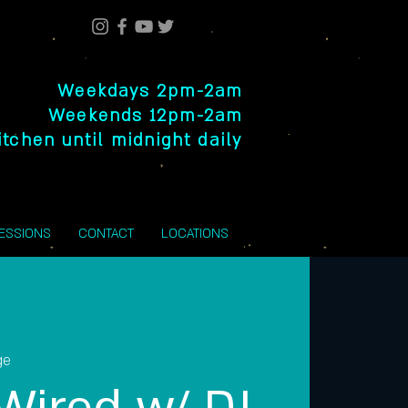
Weekdays 2pm-2am
Weekends 12pm-2am
itchen until midnight daily
SESSIONS
CONTACT
LOCATIONS
ge