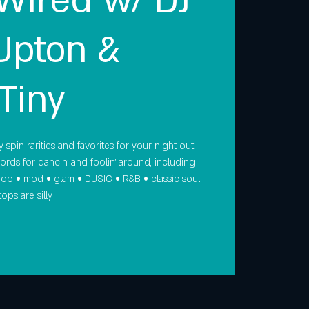
 Wired w/ DJ
Upton &
Tiny
 spin rarities and favorites for your night out…
cords for dancin' and foolin' around, including
 pop • mod • glam • DUSIC • R&B • classic soul
ops are silly