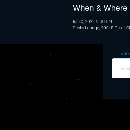
When & Where
Jul 30, 2022, 9:00 PM
Drinks Lounge, 2001 E Cesar Ch
Get o