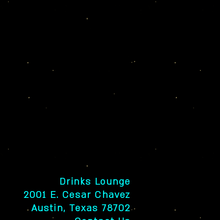
Drinks Lounge
2001 E. Cesar Chavez
Austin, Texas 78702