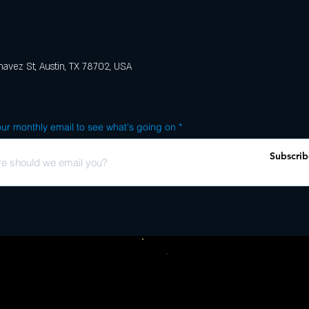
avez St, Austin, TX 78702, USA
ur monthly email to see what's going on
Subscrib