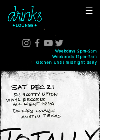
Weekdays 2pm-2am
Weekends 12pm-2am
Kitchen until midnight daily