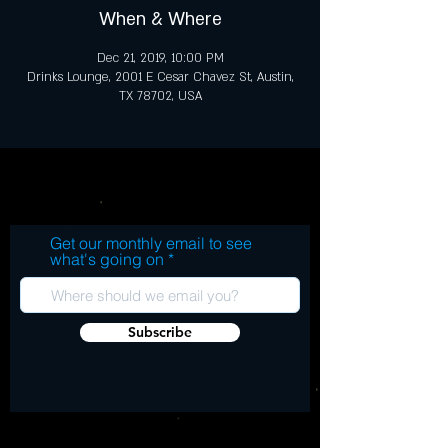
When & Where
Dec 21, 2019, 10:00 PM
Drinks Lounge, 2001 E Cesar Chavez St, Austin,
TX 78702, USA
Get our monthly email to see
what's going on
Subscribe