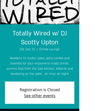
Totally Wired w/ DJ
Scotty Upton
Sat, Dec 21
  |  
Drinks Lounge
Resident DJ Scotty Upton spins rarities and
favorites for your enjoyment—frosty drinks,
yummy food from the Eats kitchen, billiards, and
socializing on the patio… all-vinyl, all night!
Registration is Closed
See other events