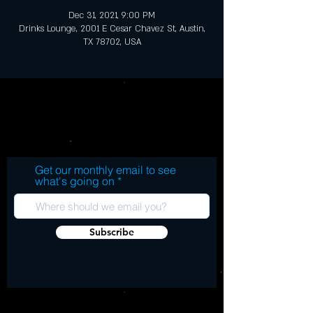
Dec 31, 2021, 9:00 PM
Drinks Lounge, 2001 E Cesar Chavez St, Austin,
TX 78702, USA
Get our monthly email to see
what's going on
Subscribe