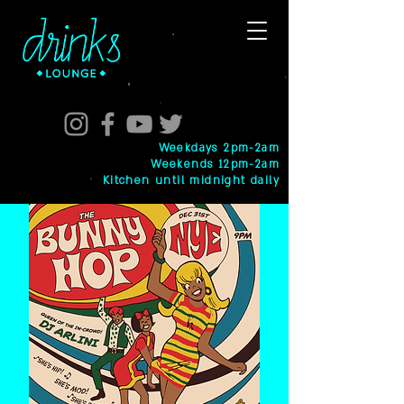
Weekdays 2pm-2am
Weekends 12pm-2am
Kitchen until midnight daily