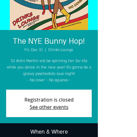
The NYE Bunny Hop!
Fri, Dec 31
  |  
Drinks Lounge
DJ Arlini Martini will be spinning her fav 45s
while you dance in the new year! It's gonna be a
groovy pyschedelic-ious night!
~ No cover ~ No squares ~
Registration is closed
See other events
When & Where