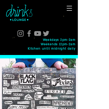
Weekdays 2pm-2am
Weekends 12pm-2am
Kitchen until midnight daily