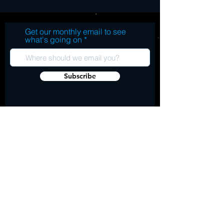
Get our monthly email to see
what's going on
Subscribe