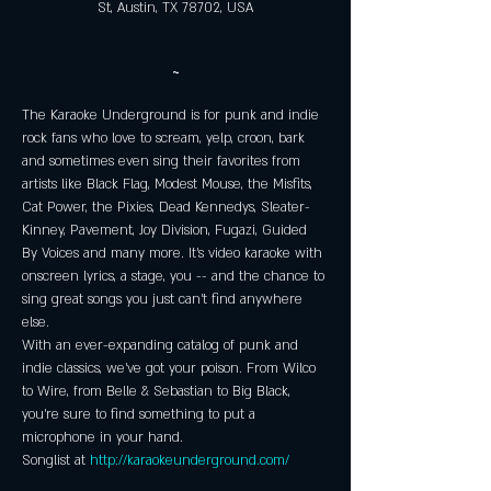
St, Austin, TX 78702, USA
~
The Karaoke Underground is for punk and indie 
rock fans who love to scream, yelp, croon, bark 
and sometimes even sing their favorites from 
artists like Black Flag, Modest Mouse, the Misfits, 
Cat Power, the Pixies, Dead Kennedys, Sleater-
Kinney, Pavement, Joy Division, Fugazi, Guided 
By Voices and many more. It's video karaoke with 
onscreen lyrics, a stage, you -- and the chance to 
sing great songs you just can't find anywhere 
else. 
With an ever-expanding catalog of punk and 
indie classics, we've got your poison. From Wilco 
to Wire, from Belle & Sebastian to Big Black, 
you're sure to find something to put a 
microphone in your hand. 
Songlist at 
http://karaokeunderground.com/