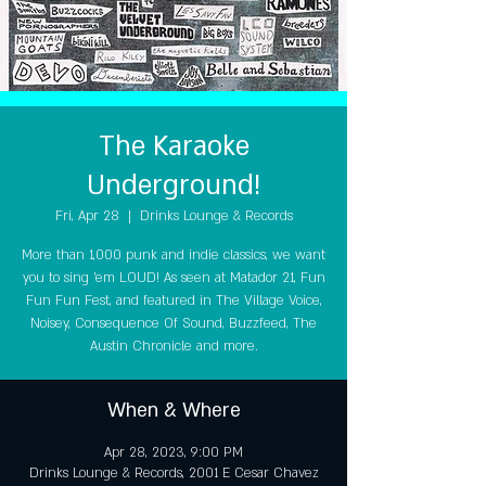
The Karaoke
Underground!
Fri, Apr 28
  |  
Drinks Lounge & Records
More than 1,000 punk and indie classics, we want
you to sing 'em LOUD! As seen at Matador 21, Fun
Fun Fun Fest, and featured in The Village Voice,
Noisey, Consequence Of Sound, Buzzfeed, The
Austin Chronicle and more.
When & Where
Apr 28, 2023, 9:00 PM
Drinks Lounge & Records, 2001 E Cesar Chavez