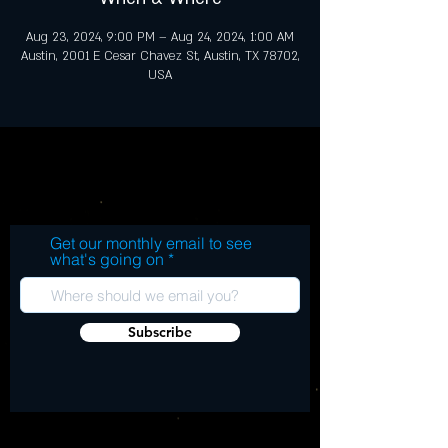
Aug 23, 2024, 9:00 PM – Aug 24, 2024, 1:00 AM
Austin, 2001 E Cesar Chavez St, Austin, TX 78702,
USA
Get our monthly email to see
what's going on
Subscribe