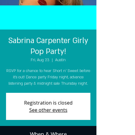
Sabrina Carpenter Girly
Pop Party!
Fri, Aug 23
  |  
Austin
RSVP for a chance to hear Short n' Sweet before
it's out! Dance party Friday night, advance
listening party & midnight sale Thursday night.
Registration is closed
See other events
When & Where