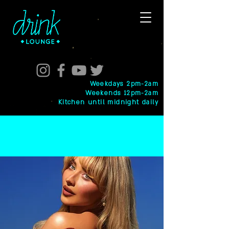
Weekdays 2pm-2am
Weekends 12pm-2am
Kitchen until midnight daily