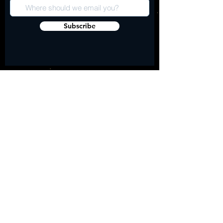
Subscribe