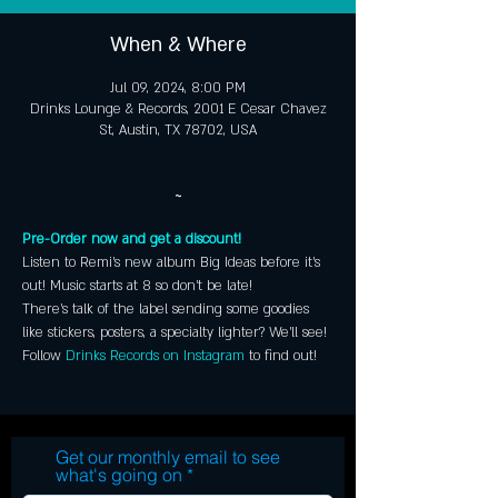
When & Where
Jul 09, 2024, 8:00 PM
Drinks Lounge & Records, 2001 E Cesar Chavez
St, Austin, TX 78702, USA
~
Pre-Order now and get a discount!
Listen to Remi's new album Big Ideas before it's 
out! Music starts at 8 so don't be late! 
There's talk of the label sending some goodies 
like stickers, posters, a specialty lighter? We'll see! 
Follow 
Drinks Records on Instagram
 to find out!
Get our monthly email to see
what's going on