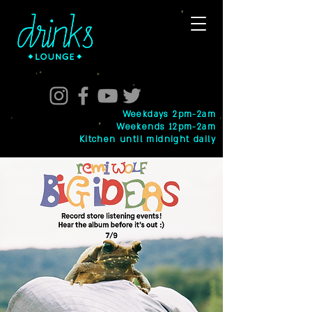
Weekdays 2pm-2am
Weekends 12pm-2am
Kitchen until midnight daily