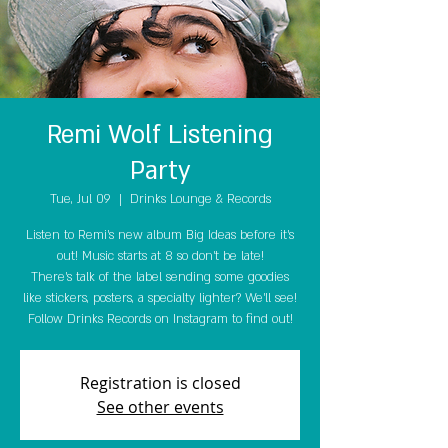
Remi Wolf Listening
Party
Tue, Jul 09
  |  
Drinks Lounge & Records
Listen to Remi's new album Big Ideas before it's
out! Music starts at 8 so don't be late!
There's talk of the label sending some goodies
like stickers, posters, a specialty lighter? We'll see!
Follow Drinks Records on Instagram to find out!
Registration is closed
See other events