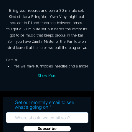
Bring your records and play a 30 minute set. 
Kind of like a Bring Your Own Vinyl night but 
you get to DJ and transition between songs. 
You get a 30 minute set but here's the catch: it's 
got to be music that keeps people in the bar!
So if you have Zamfir Master of the Panflute on 
vinyl leave it at home or we pull the plug on ya.
Details:
Yes we have turntables, needles and a mixer
Show More
Get our monthly email to see
what's going on
Subscribe