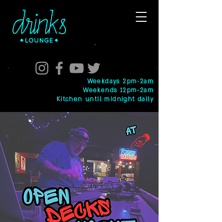
Weekdays 2pm-2am
Weekends 12pm-2am
Kitchen until midnight daily