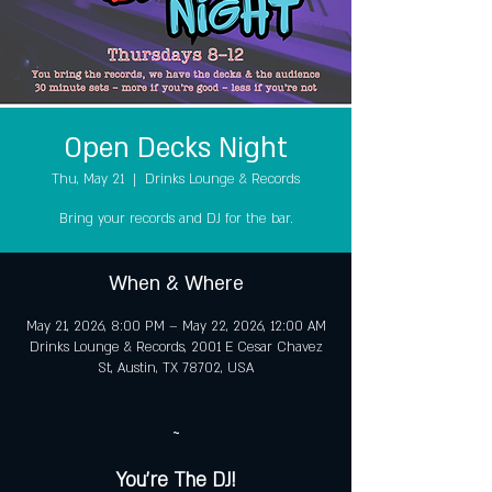
Open Decks Night
Thu, May 21
  |  
Drinks Lounge & Records
Bring your records and DJ for the bar.
When & Where
May 21, 2026, 8:00 PM – May 22, 2026, 12:00 AM
Drinks Lounge & Records, 2001 E Cesar Chavez
St, Austin, TX 78702, USA
~
You're The DJ!