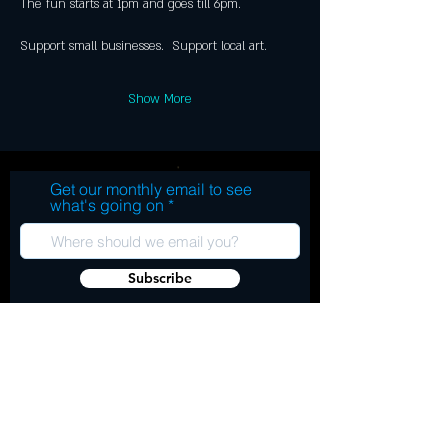
Show More
Get our monthly email to see
what's going on
Subscribe