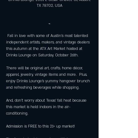
TX 78702, USA
~
 Fall in love with some of Austin’s most talented 
independent artists, makers, and vintage dealers 
this autumn at the ATX Art Market hosted at 
There will be original art, crafts, home décor, 
apparel, jewelry, vintage items and more.  Plus, 
enjoy Drinks Lounge’s yummy hangover brunch 
And, don’t worry about Texas’ fall heat because 
this market is held indoors in the air-