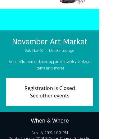
November Art Market
Sat, Nov 16
  |  
Drinks Lounge
Art, crafts, home décor, apparel, jewelry, vintage
items and more!
Registration is Closed
See other events
When & Where
Nov 16, 2019, 1:00 PM
Drinks Lounge, 2001 E Cesar Chavez St, Austin,