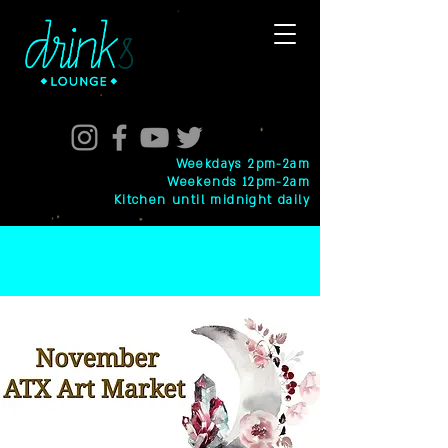
Weekdays 2pm-2am
Weekends 12pm-2am
Kitchen until midnight daily