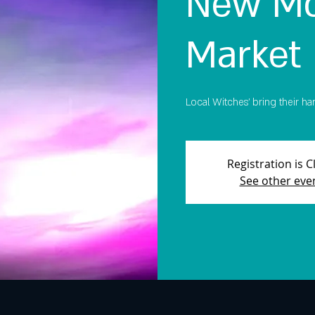
New Mo
Market
Local Witches' bring their ha
Registration is 
See other eve