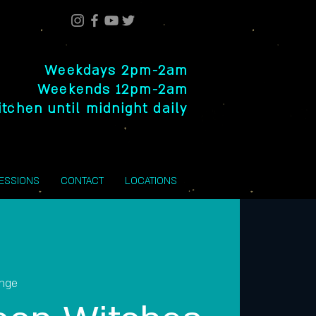
Weekdays 2pm-2am
Weekends 12pm-2am
itchen until midnight daily
SESSIONS
CONTACT
LOCATIONS
unge