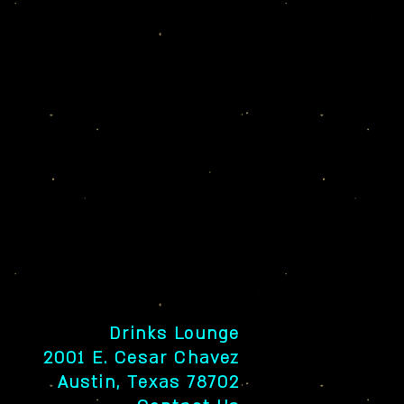
Drinks Lounge
2001 E. Cesar Chavez
Austin, Texas 78702