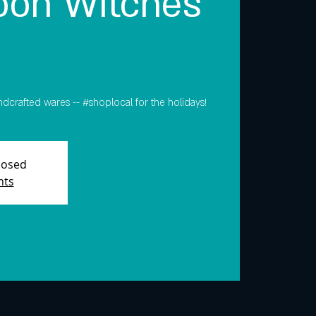
on Witches
ndcrafted wares -- #shoplocal for the holidays!
Closed
nts