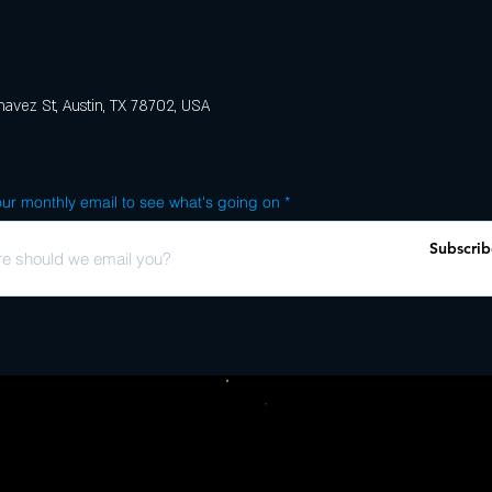
avez St, Austin, TX 78702, USA
ur monthly email to see what's going on
Subscrib