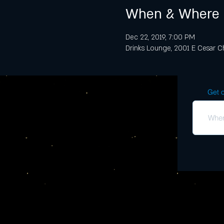
When & Where
Dec 22, 2019, 7:00 PM
Drinks Lounge, 2001 E Cesar Ch
Get o