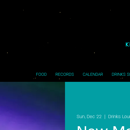
K
FOOD
RECORDS
CALENDAR
DRINKS 
Sun, Dec 22
  |  
Drinks Lo